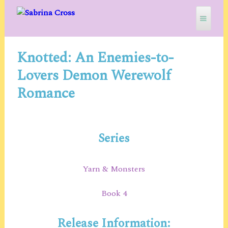
Skip
to
content
Knotted: An Enemies-to-
SABRINA CROSS
Lovers Demon Werewolf
Romance
Series
Yarn & Monsters
Book 4
Release Information: