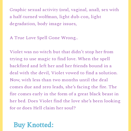
Graphic sexual activity (oral, vaginal, anal), sex with
a half-turned wolfman, light dub-con, light
degradation, body image issues,
A True Love Spell Gone Wrong…
Violet was no witch but that didn’t stop her from
trying to use magic to find love. When the spell
backfired and left her and her friends bound in a
deal with the devil, Violet vowed to find a solution.
Now, with less than two months until the deal
comes due and zero leads, she’s facing the fire. The
fire comes early in the form of a great black beast in
her bed. Does Violet find the love she’s been looking
for or does Hell claim her soul?
Buy Knotted: