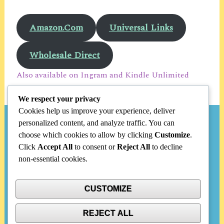
Amazon.Com
Universal Links
Wholesale Direct
Also available on Ingram and Kindle Unlimited
We respect your privacy
Cookies help us improve your experience, deliver
personalized content, and analyze traffic. You can
Search
choose which cookies to allow by clicking
Customize
.
Click
Accept All
to consent or
Reject All
to decline
Search
non-essential cookies.
for:
CUSTOMIZE
Categories
REJECT ALL