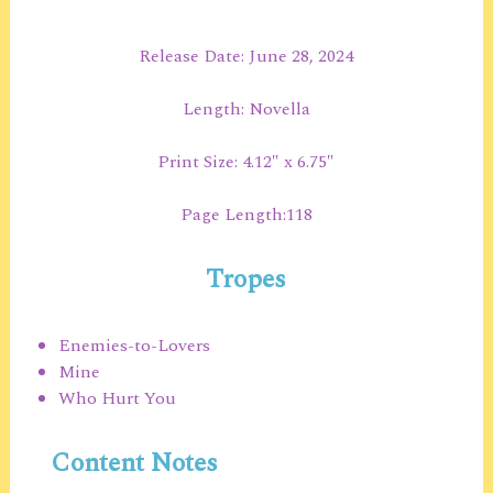
Release Date: June 28, 2024
Length: Novella
Print Size: 4.12″ x 6.75″
Page Length:118
Tropes
Enemies-to-Lovers
Mine
Who Hurt You
Content Notes