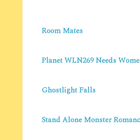
Room Mates
Planet WLN269 Needs Wome
Ghostlight Falls
Stand Alone Monster Romanc