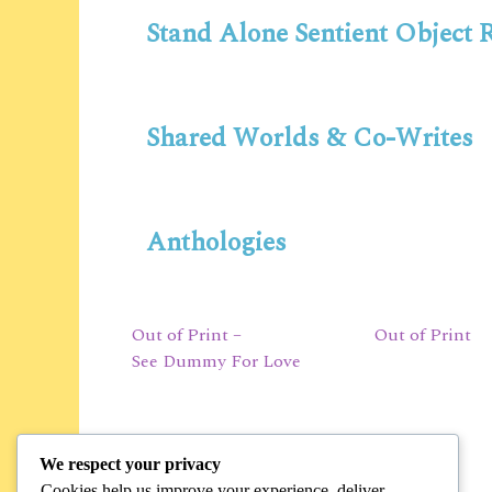
Stand Alone Sentient Object
Shared Worlds & Co-Writes
Anthologies
Out of Print –
Out of Print
See Dummy For Love
We respect your privacy
Cookies help us improve your experience, deliver