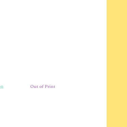
on
Out of Print