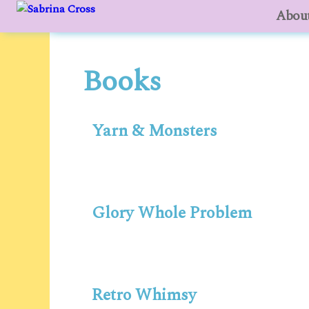
About
to
content
Books
Yarn & Monsters
Glory Whole Problem
Retro Whimsy