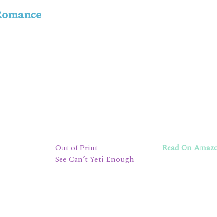
 Romance
Out of Print –
Read On Amaz
See Can’t Yeti Enough