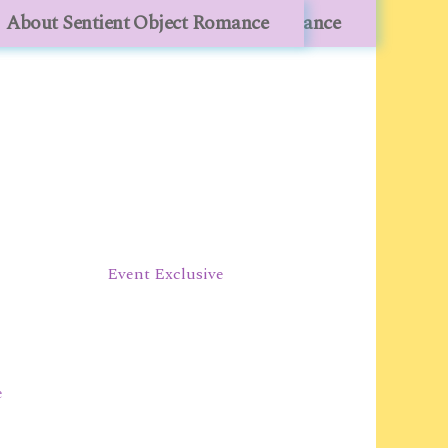
lesale
About Sentient Object Romance
About Sentient Object Romance
Event Exclusive
e