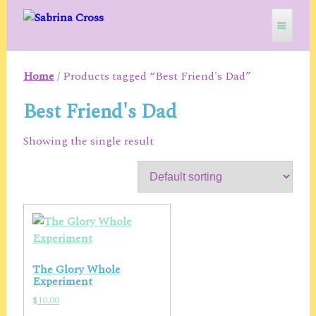
Skip
to
content
Home
/ Products tagged “Best Friend's Dad”
SABRINA CROSS
Best Friend's Dad
Showing the single result
The Glory Whole
Experiment
$
10.00