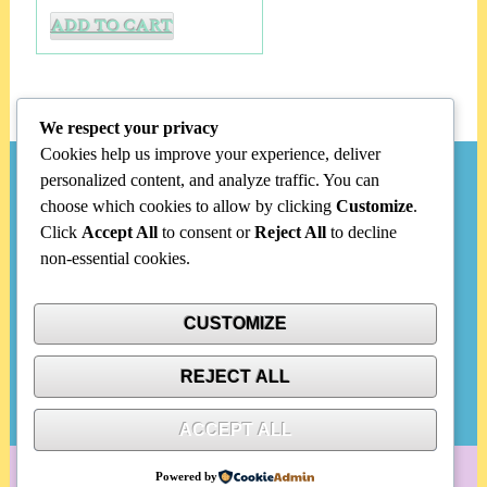
ADD TO CART
We respect your privacy
Cookies help us improve your experience, deliver
personalized content, and analyze traffic. You can
Search
choose which cookies to allow by clicking
Customize
.
Click
Accept All
to consent or
Reject All
to decline
Search
non-essential cookies.
for:
CUSTOMIZE
Categories
REJECT ALL
No categories
ACCEPT ALL
Powered by
WordPress
|
Portfolio Ajust