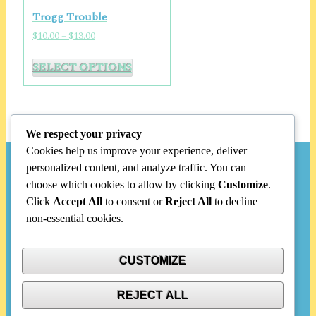
options
Trogg Trouble
may
Price
$
10.00
–
$
13.00
be
range:
This
chosen
$10.00
SELECT OPTIONS
product
through
on
has
$13.00
the
multiple
product
variants.
page
We respect your privacy
The
Cookies help us improve your experience, deliver
options
personalized content, and analyze traffic. You can
Search
may
choose which cookies to allow by clicking
Customize
.
be
Click
Accept All
to consent or
Reject All
to decline
chosen
Search
non-essential cookies.
on
for:
the
product
CUSTOMIZE
Categories
page
REJECT ALL