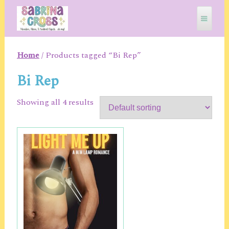
Skip
to
content
Home
/ Products tagged “Bi Rep”
SABRINA CROSS
Bi Rep
Showing all 4 results