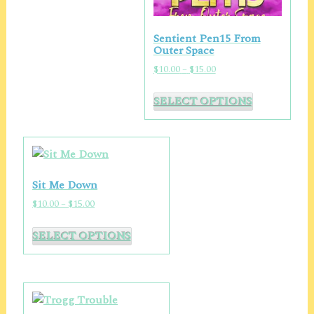
page
Sentient Pen15 From
Outer Space
Price
$
10.00
–
$
15.00
range:
This
$10.00
SELECT OPTIONS
product
through
has
$15.00
multiple
variants.
The
Sit Me Down
options
Price
$
10.00
–
$
15.00
may
range:
This
be
$10.00
SELECT OPTIONS
product
chosen
through
has
on
$15.00
multiple
the
variants.
product
The
page