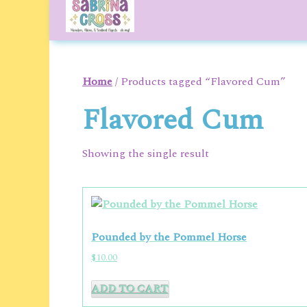
to
content
Home
/ Products tagged “Flavored Cum”
Flavored Cum
Showing the single result
Pounded by the Pommel Horse
$
10.00
ADD TO CART