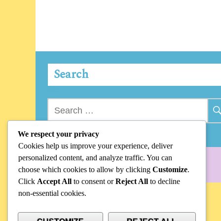
Search
Search
for:
We respect your privacy
Cookies help us improve your experience, deliver
personalized content, and analyze traffic. You can
choose which cookies to allow by clicking
Customize
.
Click
Accept All
to consent or
Reject All
to decline
non-essential cookies.