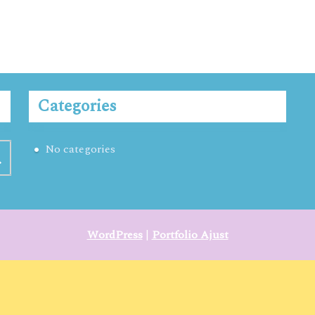
Categories
No categories
WordPress
|
Portfolio Ajust