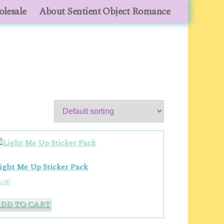
lesale
lesale
About Sentient Object Romance
About Sentient Object Romance
ight Me Up Sticker Pack
6.00
ADD TO CART