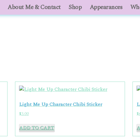
About Me & Contact
About Me & Contact
Shop
Shop
Appearances
Appearances
Who
Who
Light Me Up Character Chibi Sticker
L
$
3.00
$
ADD TO CART