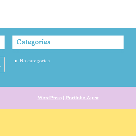
Categories
No categories
WordPress
|
Portfolio Ajust