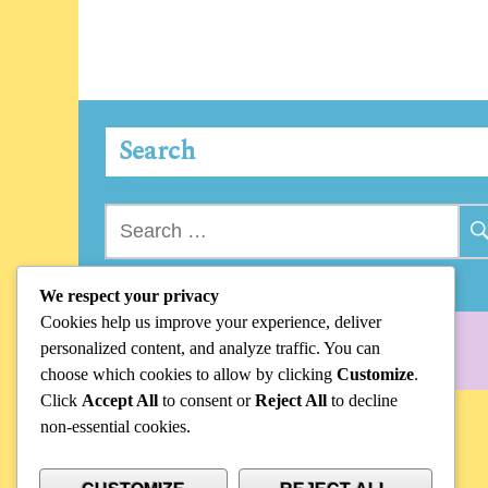
Search
Search
for:
We respect your privacy
Cookies help us improve your experience, deliver
personalized content, and analyze traffic. You can
choose which cookies to allow by clicking
Customize
.
Click
Accept All
to consent or
Reject All
to decline
non-essential cookies.