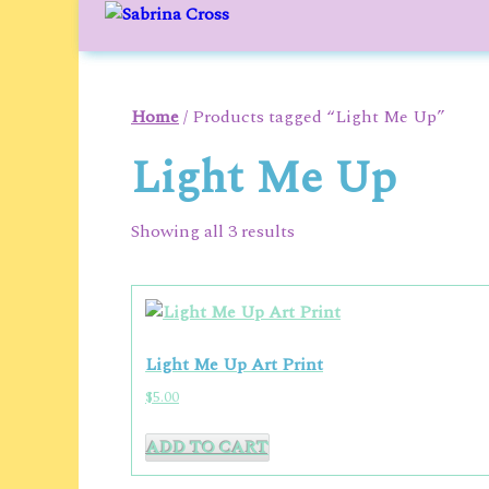
to
content
Home
/ Products tagged “Light Me Up”
Light Me Up
Showing all 3 results
Light Me Up Art Print
$
5.00
ADD TO CART