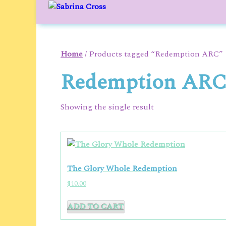
to
content
Home
/ Products tagged “Redemption ARC”
Redemption AR
Showing the single result
The Glory Whole Redemption
$
10.00
ADD TO CART