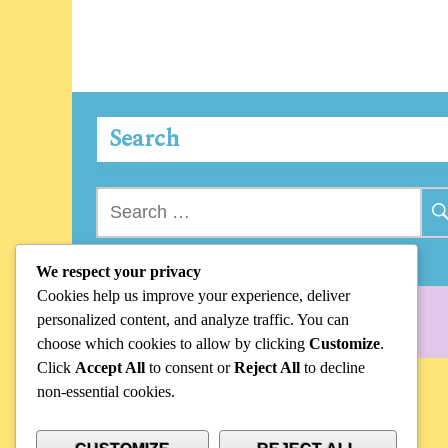
Search
Search
for:
We respect your privacy
Cookies help us improve your experience, deliver
personalized content, and analyze traffic. You can
choose which cookies to allow by clicking
Customize
.
Click
Accept All
to consent or
Reject All
to decline
non-essential cookies.