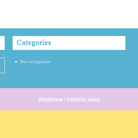
Categories
No categories
WordPress
|
Portfolio Ajust