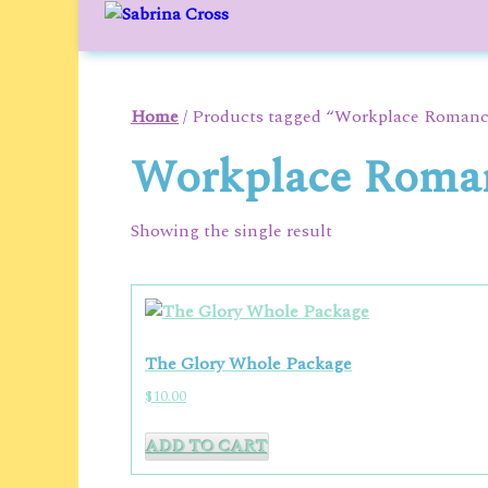
to
content
Home
/ Products tagged “Workplace Roman
Workplace Roma
Showing the single result
The Glory Whole Package
$
10.00
ADD TO CART