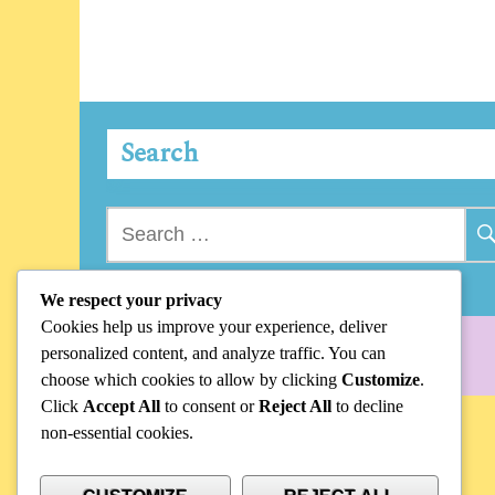
Search
Search
for:
We respect your privacy
Cookies help us improve your experience, deliver
personalized content, and analyze traffic. You can
choose which cookies to allow by clicking
Customize
.
Click
Accept All
to consent or
Reject All
to decline
non-essential cookies.