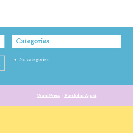
Categories
No categories
WordPress
|
Portfolio Ajust