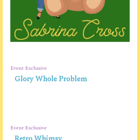
Event Exclusive
Glory Whole Problem
Event Exclusive
Retro Whimsy