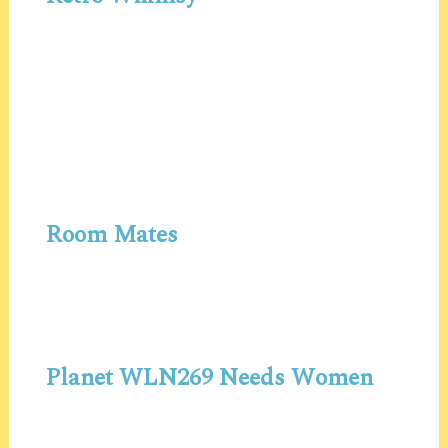
Room Mates
Planet WLN269 Needs Women