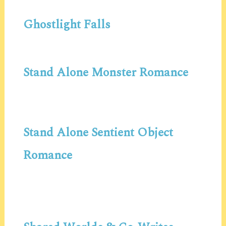
Ghostlight Falls
Stand Alone Monster Romance
Stand Alone Sentient Object
Romance