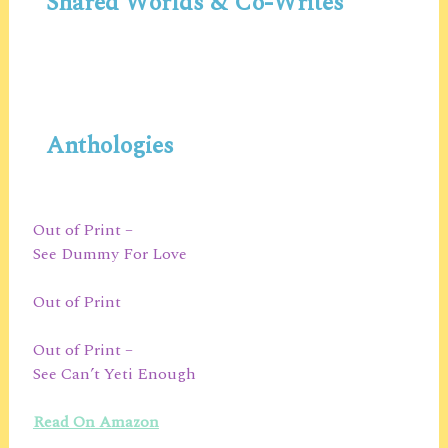
Shared Worlds & Co-Writes
Anthologies
Out of Print –
See Dummy For Love
Out of Print
Out of Print –
See Can’t Yeti Enough
Read On Amazon