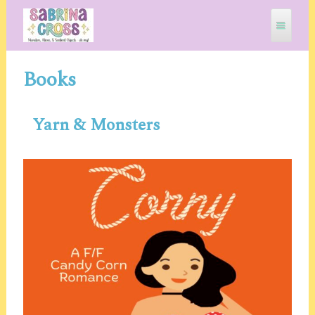
Skip
to
content
Books
SABRINA CROSS
Yarn & Monsters