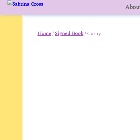
About
to
content
Home
/
Signed Book
/ Corny