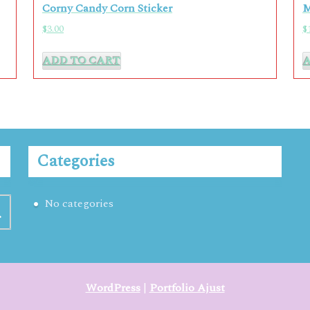
Corny Candy Corn Sticker
M
$
3.00
$
ADD TO CART
Categories
No categories
WordPress
|
Portfolio Ajust