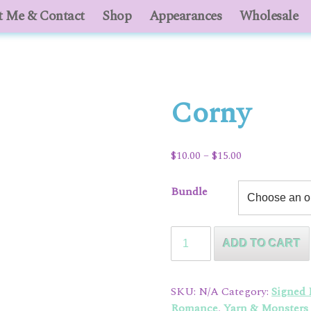
 Me & Contact
About Me & Contact
Shop
Appearances
Shop
Appearances
Wholesale
Who
Corny
Price
$
10.00
–
$
15.00
range:
$10.00
Bundle
through
$15.00
Corny
ADD TO CART
quantity
SKU:
N/A
Category:
Signed
Romance
,
Yarn & Monsters