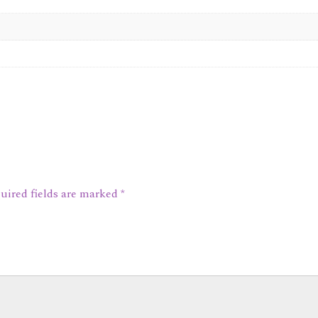
uired fields are marked
*