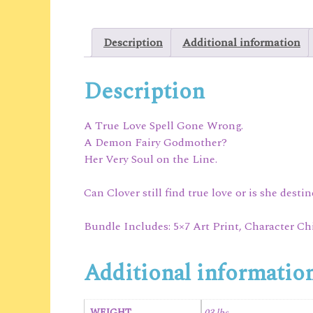
Description
Additional information
Description
A True Love Spell Gone Wrong.
A Demon Fairy Godmother?
Her Very Soul on the Line.
Can Clover still find true love or is she desti
Bundle Includes: 5×7 Art Print, Character Ch
Additional informatio
WEIGHT
.03 lbs