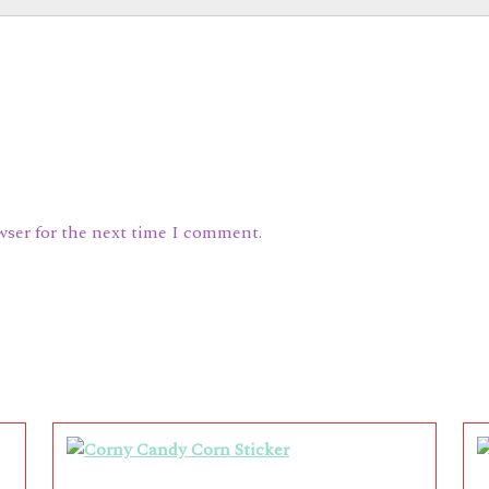
wser for the next time I comment.