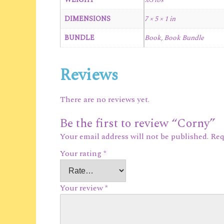
DIMENSIONS
7 × 5 × 1 in
BUNDLE
Book, Book Bundle
Reviews
There are no reviews yet.
Be the first to review “Corny”
Your email address will not be published.
Req
Your rating
*
Your review
*