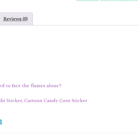
Reviews (0)
ned to face the flames alone?
ibi Sticker, Cartoon Candy Corn Sticker
n