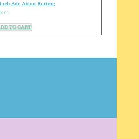
uch Ado About Rutting
10.00
ADD TO CART