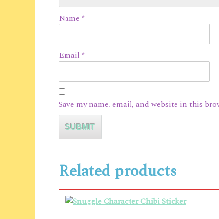
Name
*
Email
*
Save my name, email, and website in this bro
Related products