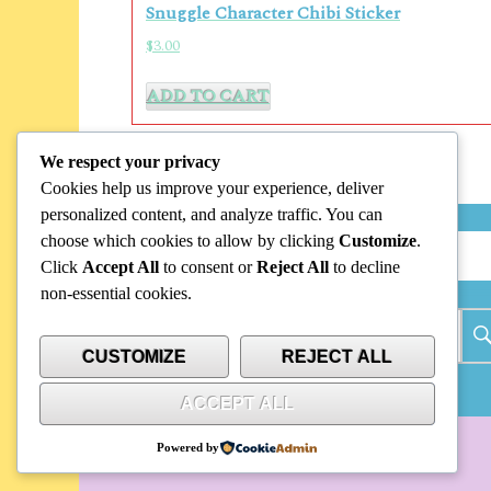
Snuggle Character Chibi Sticker
$
3.00
ADD TO CART
We respect your privacy
Cookies help us improve your experience, deliver
personalized content, and analyze traffic. You can
choose which cookies to allow by clicking
Customize
.
Search
Click
Accept All
to consent or
Reject All
to decline
non-essential cookies.
Search
for:
CUSTOMIZE
REJECT ALL
ACCEPT ALL
Powered by