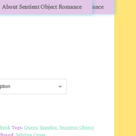
lesale
About Sentient Object Romance
About Sentient Object Romance
 Book
Tags:
Queer
,
Sapphic
,
Sentient Object
Brand:
Sabrina Cross