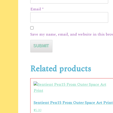
Email
*
Save my name, email, and website in this bro
Related products
Sentient Pen15 From Outer Space Art Print
$
5.00