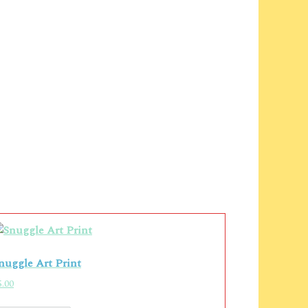
nuggle Art Print
5.00