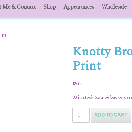
 Me & Contact
About Me & Contact
Shop
Appearances
Shop
Appearances
Wholesale
Who
int
Knotty Br
Print
$
5.00
30 in stock (can be backorder
Knotty
ADD TO CART
Broomsticks
Art