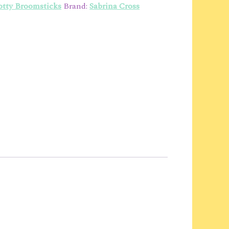
tty Broomsticks
Brand:
Sabrina Cross