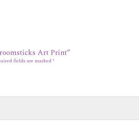
Broomsticks Art Print”
uired fields are marked
*