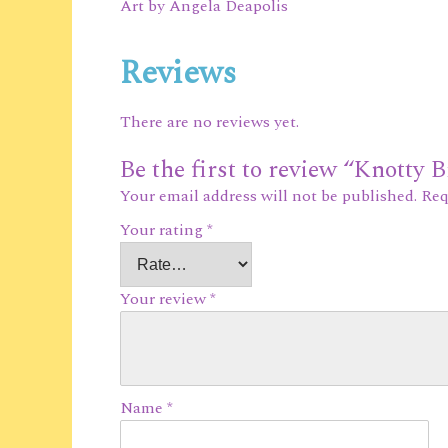
Art by Angela Deapolis
Reviews
There are no reviews yet.
Be the first to review “Knotty 
Your email address will not be published.
Req
Your rating
*
Your review
*
Name
*