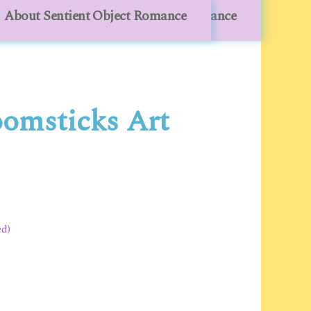
lesale
About Sentient Object Romance
About Sentient Object Romance
oomsticks Art
ed)