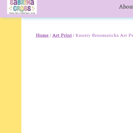
About
to
content
Home
/
Art Print
/ Knotty Broomsticks Art Pr