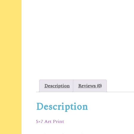
Description
Reviews (0)
Description
5×7 Art Print