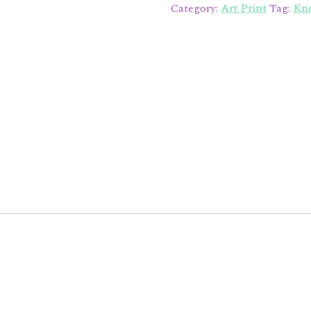
Print
Category:
Art Print
Tag:
Kno
quantity