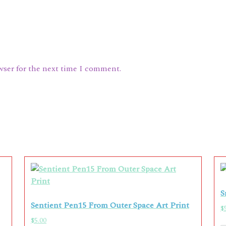
wser for the next time I comment.
S
Sentient Pen15 From Outer Space Art Print
$
$
5.00