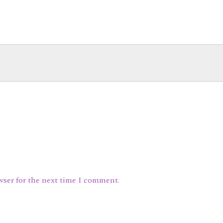
wser for the next time I comment.