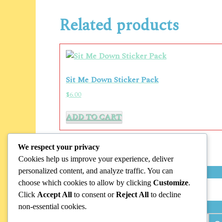
Related products
Sit Me Down Sticker Pack
$
6.00
ADD TO CART
We respect your privacy
Cookies help us improve your experience, deliver
personalized content, and analyze traffic. You can
choose which cookies to allow by clicking
Customize
.
Search
Click
Accept All
to consent or
Reject All
to decline
non-essential cookies.
Search