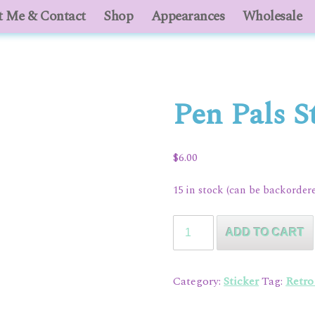
 Me & Contact
About Me & Contact
Shop
Appearances
Shop
Appearances
Wholesale
Who
Pen Pals S
$
6.00
15 in stock (can be backorder
Pen
ADD TO CART
Pals
Sticker
Pack
Category:
Sticker
Tag:
Retr
quantity