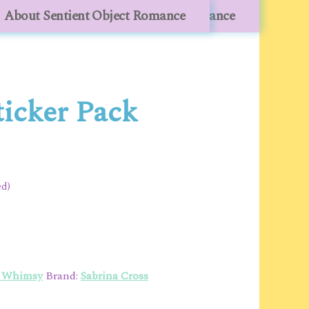
lesale
About Sentient Object Romance
About Sentient Object Romance
ticker Pack
ed)
o Whimsy
Brand:
Sabrina Cross