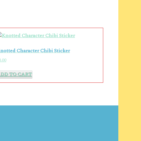
notted Character Chibi Sticker
3.00
ADD TO CART