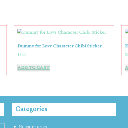
Dummy for Love Character Chibi Sticker
K
$
3.00
$
ADD TO CART
Categories
No categories