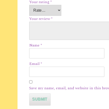
Your rating
*
Your review
*
Name
*
Email
*
Save my name, email, and website in this bro