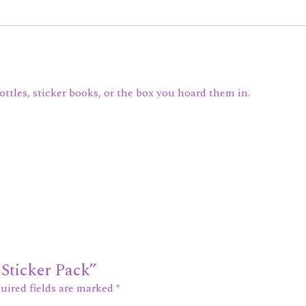
bottles, sticker books, or the box you hoard them in.
 Sticker Pack”
uired fields are marked
*