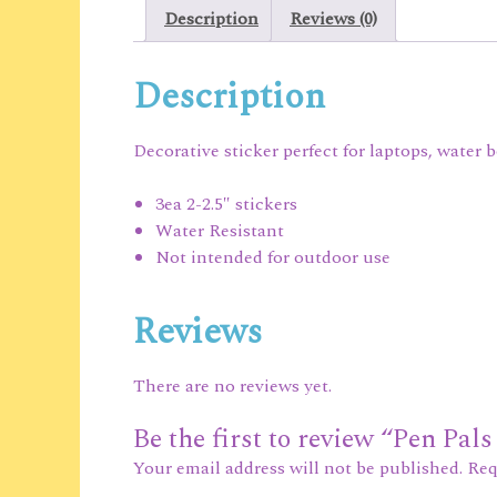
Description
Reviews (0)
Description
Decorative sticker perfect for laptops, water 
3ea 2-2.5″ stickers
Water Resistant
Not intended for outdoor use
Reviews
There are no reviews yet.
Be the first to review “Pen Pals
Your email address will not be published.
Req