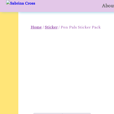
About
to
content
Home
/
Sticker
/ Pen Pals Sticker Pack