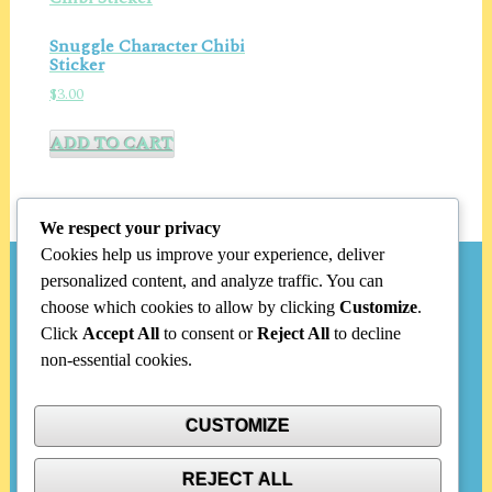
Snuggle Character Chibi
Sticker
$
3.00
ADD TO CART
We respect your privacy
Cookies help us improve your experience, deliver
personalized content, and analyze traffic. You can
Search
choose which cookies to allow by clicking
Customize
.
Click
Accept All
to consent or
Reject All
to decline
Search
non-essential cookies.
for:
CUSTOMIZE
Categories
REJECT ALL