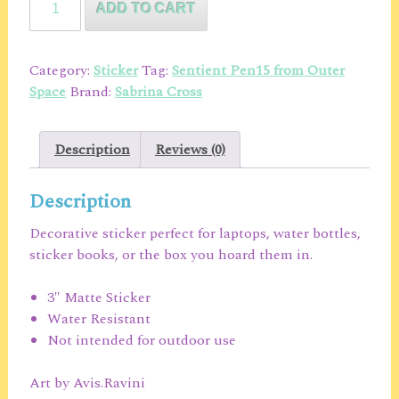
ADD TO CART
Pen15
From
Outer
Category:
Sticker
Tag:
Sentient Pen15 from Outer
Space
Space
Brand:
Sabrina Cross
Character
Chibi
Sticker
Description
Reviews (0)
quantity
Description
Decorative sticker perfect for laptops, water bottles,
sticker books, or the box you hoard them in.
3″ Matte Sticker
Water Resistant
Not intended for outdoor use
Art by Avis.Ravini