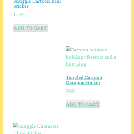
Snuggle Cartoon Bear
Sticker
$
3.00
ADD TO CART
Tangled Cartoon
Octopus Sticker
$
3.00
ADD TO CART