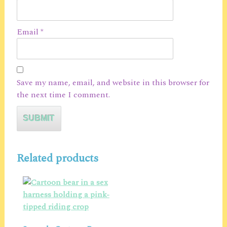
Email
*
Save my name, email, and website in this browser for
the next time I comment.
Related products