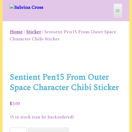
Skip
to
content
Home
/
Sticker
/ Sentient Pen15 From Outer Space
SABRINA CROSS
Character Chibi Sticker
Sentient Pen15 From Outer
Space Character Chibi Sticker
$
3.00
15 in stock (can be backordered)
Sentient