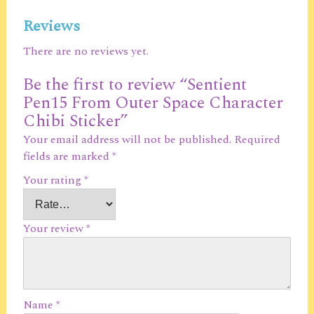
Reviews
There are no reviews yet.
Be the first to review “Sentient
Pen15 From Outer Space Character
Chibi Sticker”
Your email address will not be published.
Required
fields are marked
*
Your rating
*
Your review
*
Name
*