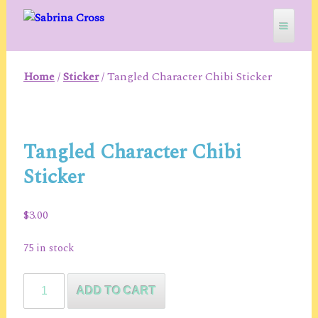
Skip
to
content
Home
/
Sticker
/ Tangled Character Chibi Sticker
SABRINA CROSS
Tangled Character Chibi
Sticker
$
3.00
75 in stock
Tangled
ADD TO CART
Character
Chibi