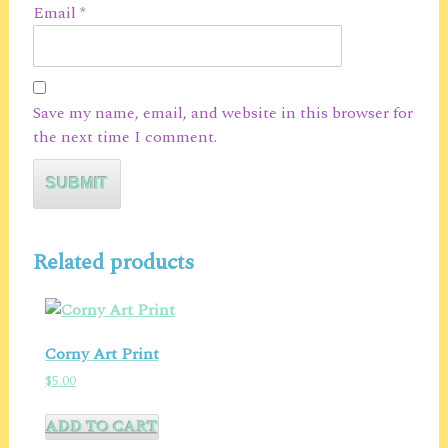
Email
*
Save my name, email, and website in this browser for
the next time I comment.
Related products
Corny Art Print
$
5.00
ADD TO CART