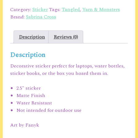
Sticker
Category:
Sticker
Tags:
Tangled
,
Yarn & Monsters
quantity
Brand:
Sabrina Cross
Description
Reviews (0)
Description
Decorative sticker perfect for laptops, water bottles,
sticker books, or the box you hoard them in.
2.5″ sticker
Matte Finish
Water Resistant
Not intended for outdoor use
Art by Fanyk