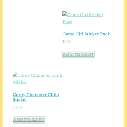
Game Girl Sticker Pack
$
6.00
ADD TO CART
Corny Character Chibi
Sticker
$
3.00
ADD TO CART