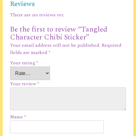
Reviews
There are no reviews yet.
Be the first to review “Tangled
Character Chibi Sticker”
Your email address will not be published.
Required
fields are marked
*
Your rating
*
Your review
*
Name
*